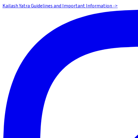
Kailash Yatra Guidelines and Important Information ->