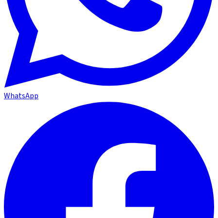
WhatsApp