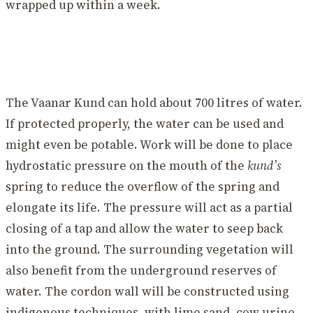
wrapped up within a week.
The Vaanar Kund can hold about 700 litres of water.
If protected properly, the water can be used and
might even be potable. Work will be done to place
hydrostatic pressure on the mouth of the
kund’s
spring to reduce the overflow of the spring and
elongate its life. The pressure will act as a partial
closing of a tap and allow the water to seep back
into the ground. The surrounding vegetation will
also benefit from the underground reserves of
water. The cordon wall will be constructed using
indigenous techniques, with lime sand, cow urine,