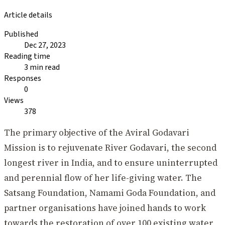
Article details
Published
Dec 27, 2023
Reading time
3 min read
Responses
0
Views
378
The primary objective of the Aviral Godavari
Mission is to rejuvenate River Godavari, the second
longest river in India, and to ensure uninterrupted
and perennial flow of her life-giving water. The
Satsang Foundation, Namami Goda Foundation, and
partner organisations have joined hands to work
towards the restoration of over 100 existing water