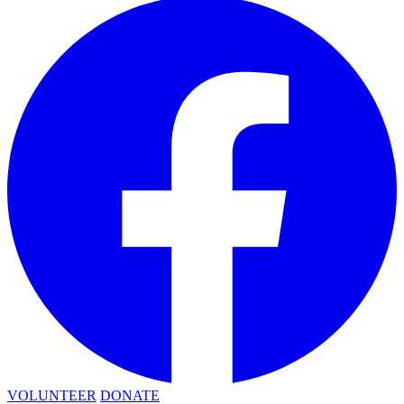
VOLUNTEER
DONATE