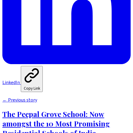
LinkedIn
Copy Link
←
Previous story
The Peepal Grove School: Now
amongst the 10 Most Promising