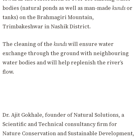
bodies (natural ponds as well as man-made
kunds
or
tanks) on the Brahmagiri Mountain,
Trimbakeshwar in Nashik District.
The cleaning of the
kunds
will ensure water
exchange through the ground with neighbouring
water bodies and will help replenish the river’s
flow.
Dr. Ajit Gokhale, founder of Natural Solutions, a
Scientific and Technical consultancy firm for
Nature Conservation and Sustainable Development,