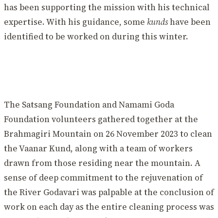
has been supporting the mission with his technical
expertise. With his guidance, some
kunds
have been
identified to be worked on during this winter.
The Satsang Foundation and Namami Goda
Foundation volunteers gathered together at the
Brahmagiri Mountain on 26 November 2023 to clean
the Vaanar Kund, along with a team of workers
drawn from those residing near the mountain. A
sense of deep commitment to the rejuvenation of
the River Godavari was palpable at the conclusion of
work on each day as the entire cleaning process was