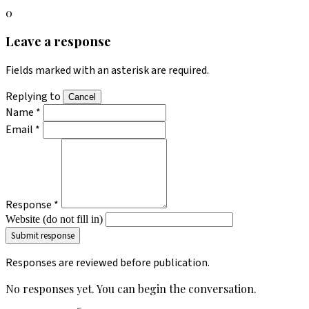
0
Leave a response
Fields marked with an asterisk are required.
Replying to
Cancel
Name *
Email *
Response *
Website (do not fill in)
Responses are reviewed before publication.
No responses yet. You can begin the conversation.