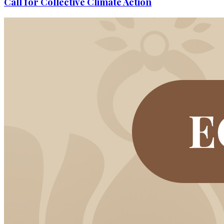
Call for Collective Climate Action