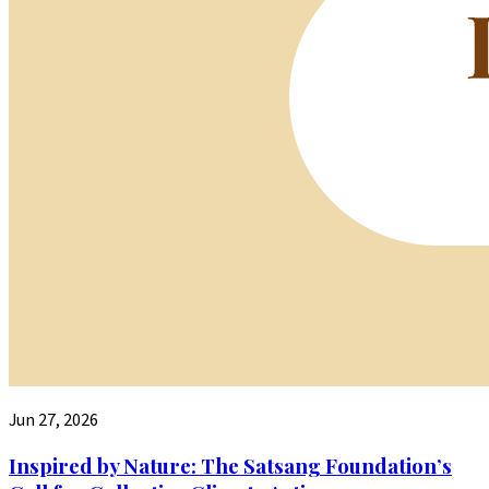
Jun 27, 2026
Inspired by Nature: The Satsang Foundation’s