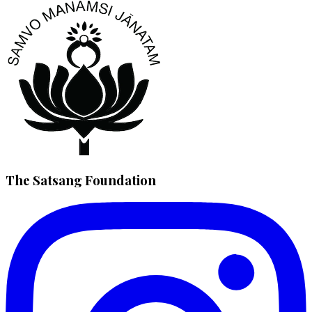
The Satsang Foundation