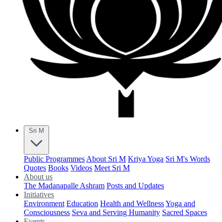
Sri M
Public Programmes
About Sri M
Kriya Yoga
Sri M's Words
Quotes
Books
Videos
Meet Sri M
About us
The Madanapalle Ashram
Posts and Updates
Initiatives
Environment
Education
Health and Wellness
Yoga and
Consciousness
Seva and Serving Humanity
Sacred Spaces
Events