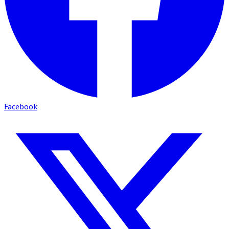
Facebook