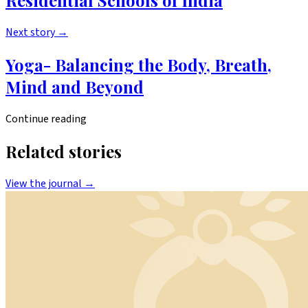
Residential Schools of India
Next story
→
Yoga- Balancing the Body, Breath,
Mind and Beyond
Continue reading
Related stories
View the journal →