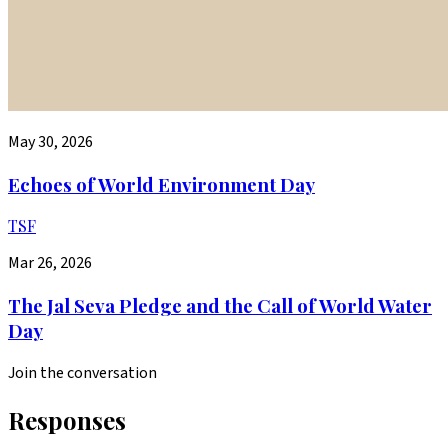
May 30, 2026
Echoes of World Environment Day
TSF
Mar 26, 2026
The Jal Seva Pledge and the Call of World Water
Day
Join the conversation
Responses