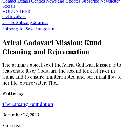
Contact Details
Centres
News and Updates
Subscribe
Newsletter
Socials
VOLUNTEER
Get involved
←
The Satsang Journal
Satsang Jal Seva Sangatan
Aviral Godavari Mission: Kund
Cleaning and Rejuvenation
The primary objective of the Aviral Godavari Mission is to
rejuvenate River Godavari, the second longest river in
India, and to ensure uninterrupted and perennial flow of
her life-giving water. The...
Written by
The Satsang Foundation
December 27, 2023
3 min read