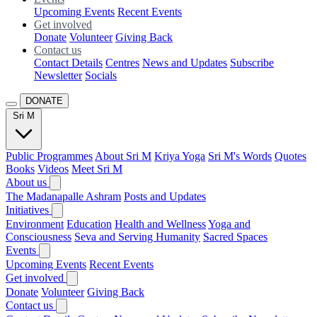
Upcoming Events
Recent Events
Get involved
Donate
Volunteer
Giving Back
Contact us
Contact Details
Centres
News and Updates
Subscribe
Newsletter
Socials
DONATE
Sri M
Public Programmes
About Sri M
Kriya Yoga
Sri M's Words
Quotes
Books
Videos
Meet Sri M
About us
The Madanapalle Ashram
Posts and Updates
Initiatives
Environment
Education
Health and Wellness
Yoga and
Consciousness
Seva and Serving Humanity
Sacred Spaces
Events
Upcoming Events
Recent Events
Get involved
Donate
Volunteer
Giving Back
Contact us