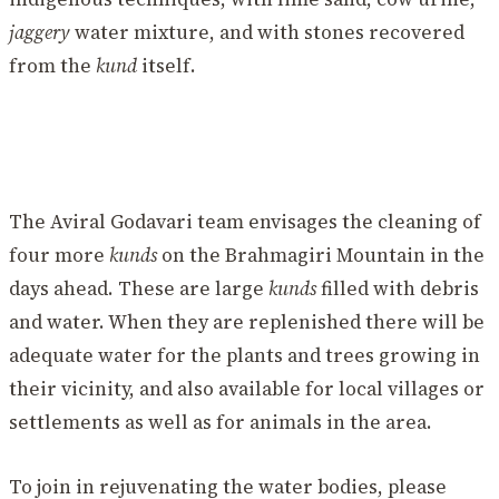
jaggery
water mixture, and with stones recovered
from the
kund
itself.
The Aviral Godavari team envisages the cleaning of
four more
kunds
on the Brahmagiri Mountain in the
days ahead. These are large
kunds
filled with debris
and water. When they are replenished there will be
adequate water for the plants and trees growing in
their vicinity, and also available for local villages or
settlements as well as for animals in the area.
To join in rejuvenating the water bodies, please