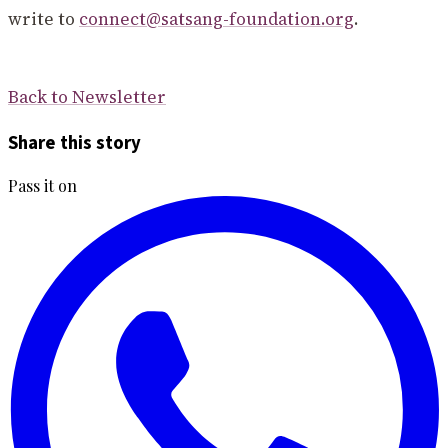
write to
connect@satsang-foundation.org
.
Back to Newsletter
Share this story
Pass it on