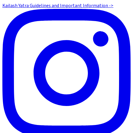
Kailash Yatra Guidelines and Important Information ->