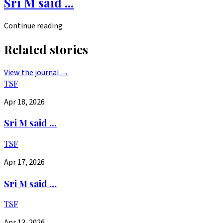
Sri M said ...
Continue reading
Related stories
View the journal →
TSF
Apr 18, 2026
Sri M said ...
TSF
Apr 17, 2026
Sri M said …
TSF
Apr 13, 2026