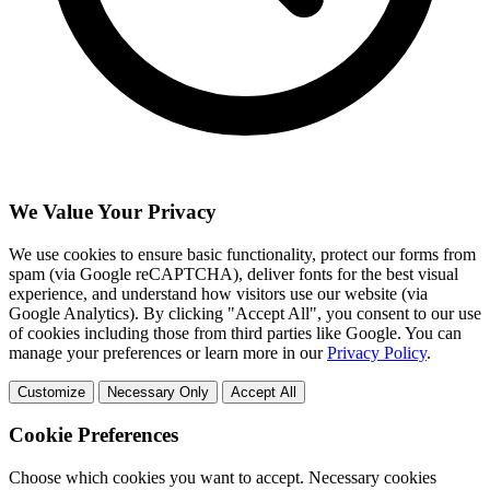
We Value Your Privacy
We use cookies to ensure basic functionality, protect our forms from
spam (via Google reCAPTCHA), deliver fonts for the best visual
experience, and understand how visitors use our website (via
Google Analytics). By clicking "Accept All", you consent to our use
of cookies including those from third parties like Google. You can
manage your preferences or learn more in our
Privacy Policy
.
Customize
Necessary Only
Accept All
Cookie Preferences
Choose which cookies you want to accept. Necessary cookies