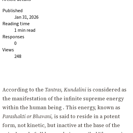
Published
Jan 31, 2026
Reading time
1 min read
Responses
0
Views
248
According to the
Tantras, Kundalini
is considered as
the manifestation of the infinite supreme energy
within the human being . This energy, known as
Parashakti or Bhavani,
is said to reside in a potent
form, not kinetic, but inactive at the base of the