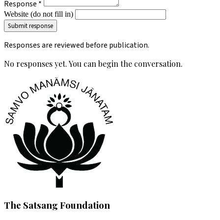
Response *
Website (do not fill in)
Responses are reviewed before publication.
No responses yet. You can begin the conversation.
The Satsang Foundation