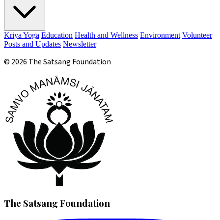
Kriya Yoga
Education
Health and Wellness
Environment
Volunteer
Posts and Updates
Newsletter
© 2026 The Satsang Foundation
The Satsang Foundation