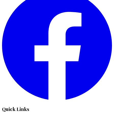
Quick Links