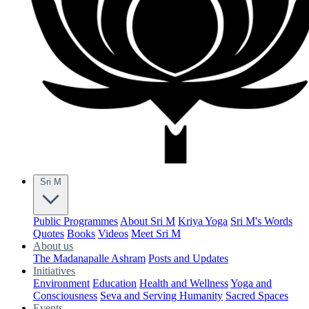
Sri M
Public Programmes
About Sri M
Kriya Yoga
Sri M's Words
Quotes
Books
Videos
Meet Sri M
About us
The Madanapalle Ashram
Posts and Updates
Initiatives
Environment
Education
Health and Wellness
Yoga and
Consciousness
Seva and Serving Humanity
Sacred Spaces
Events