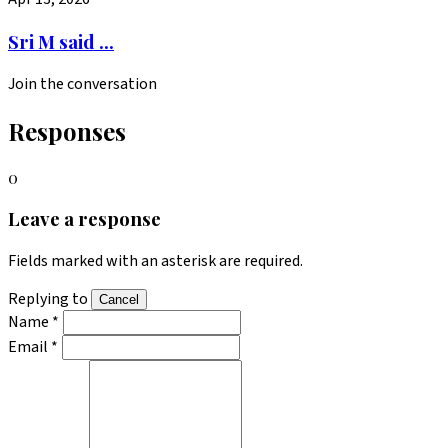
Sri M said ...
Join the conversation
Responses
0
Leave a response
Fields marked with an asterisk are required.
Replying to
Cancel
Name *
Email *