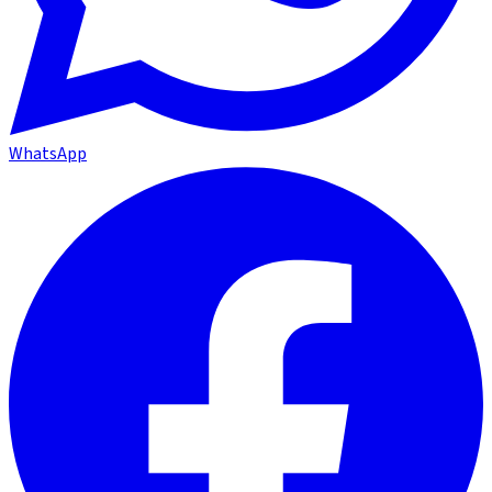
WhatsApp