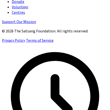
Donate
Volunteer
Centres
Support Our Mission
© 2026 The Satsang Foundation. All rights reserved.
Privacy Policy
Terms of Service