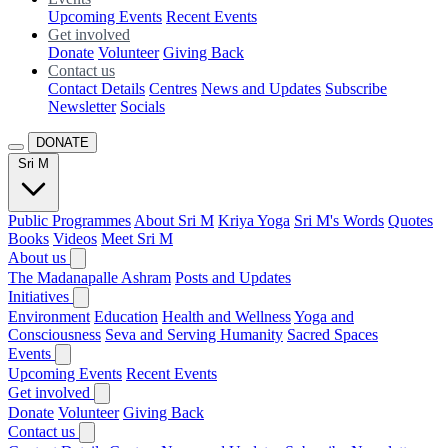
Upcoming Events
Recent Events
Get involved
Donate
Volunteer
Giving Back
Contact us
Contact Details
Centres
News and Updates
Subscribe
Newsletter
Socials
DONATE
Sri M
Public Programmes
About Sri M
Kriya Yoga
Sri M's Words
Quotes
Books
Videos
Meet Sri M
About us
The Madanapalle Ashram
Posts and Updates
Initiatives
Environment
Education
Health and Wellness
Yoga and
Consciousness
Seva and Serving Humanity
Sacred Spaces
Events
Upcoming Events
Recent Events
Get involved
Donate
Volunteer
Giving Back
Contact us