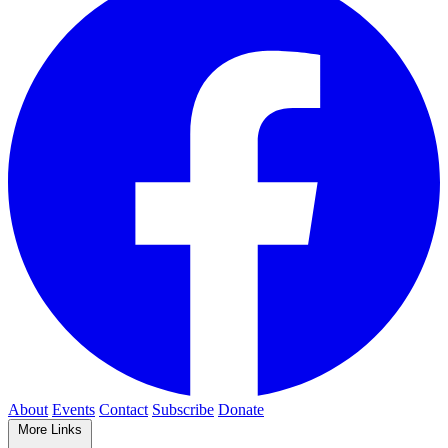
About
Events
Contact
Subscribe
Donate
More Links