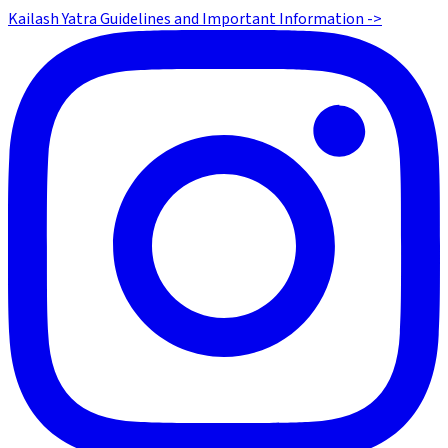
Kailash Yatra Guidelines and Important Information ->