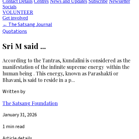
Contact Details
Centres
News and Updates
Subscribe
Newsletter
Socials
VOLUNTEER
Get involved
←
The Satsang Journal
Quotations
Sri M said ...
According to the Tantras, Kundalini is considered as the
manifestation of the infinite supreme energy within the
human being . This energy, known as Parashakti or
Bhavani, is said to reside in a p...
Written by
The Satsang Foundation
January 31, 2026
1 min read
Article details