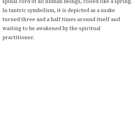
spinal cord of all human beings, coiled like a spring.
In tantric symbolism, it is depicted as a snake
turned three and a half times around itself and
waiting to be awakened by the spiritual
practitioner.