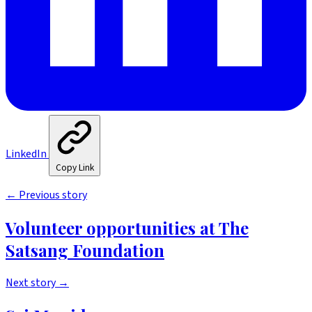
LinkedIn
Copy Link
←
Previous story
Volunteer opportunities at The
Satsang Foundation
Next story
→