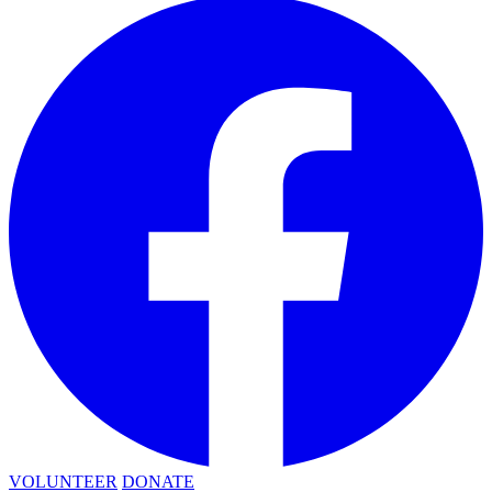
VOLUNTEER
DONATE