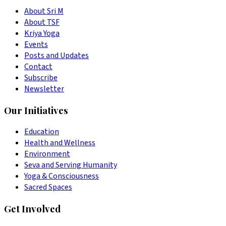
About Sri M
About TSF
Kriya Yoga
Events
Posts and Updates
Contact
Subscribe
Newsletter
Our Initiatives
Education
Health and Wellness
Environment
Seva and Serving Humanity
Yoga & Consciousness
Sacred Spaces
Get Involved