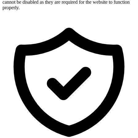
cannot be disabled as they are required for the website to function
properly.