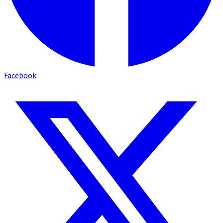
Facebook