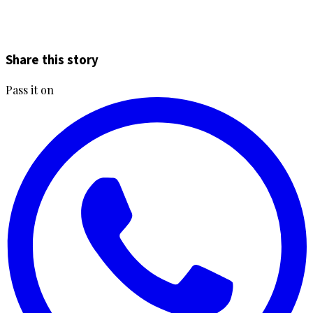
Share this story
Pass it on