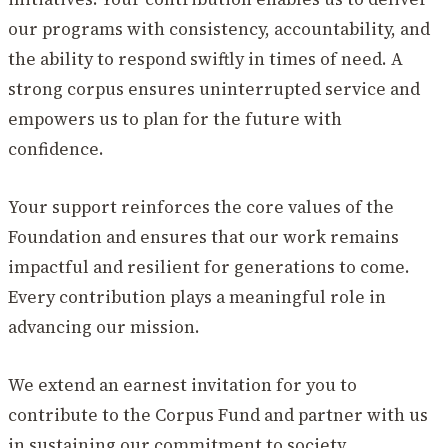
our programs with consistency, accountability, and
the ability to respond swiftly in times of need. A
strong corpus ensures uninterrupted service and
empowers us to plan for the future with
confidence.
Your support reinforces the core values of the
Foundation and ensures that our work remains
impactful and resilient for generations to come.
Every contribution plays a meaningful role in
advancing our mission.
We extend an earnest invitation for you to
contribute to the Corpus Fund and partner with us
in sustaining our commitment to society.