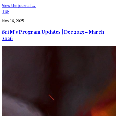
View the journal →
TSF
Nov 16, 2025
Sri M's Program Updates | Dec 2025 – March
2026