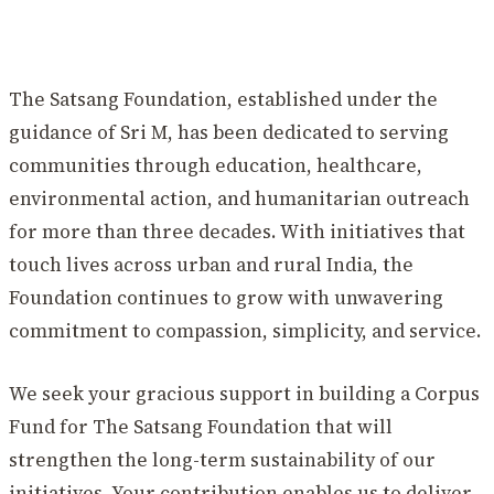
The Satsang Foundation, established under the
guidance of Sri M, has been dedicated to serving
communities through education, healthcare,
environmental action, and humanitarian outreach
for more than three decades. With initiatives that
touch lives across urban and rural India, the
Foundation continues to grow with unwavering
commitment to compassion, simplicity, and service.
We seek your gracious support in building a Corpus
Fund for The Satsang Foundation that will
strengthen the long-term sustainability of our
initiatives. Your contribution enables us to deliver