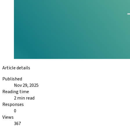
Article details
Published
Nov 29, 2025
Reading time
2 min read
Responses
0
Views
367