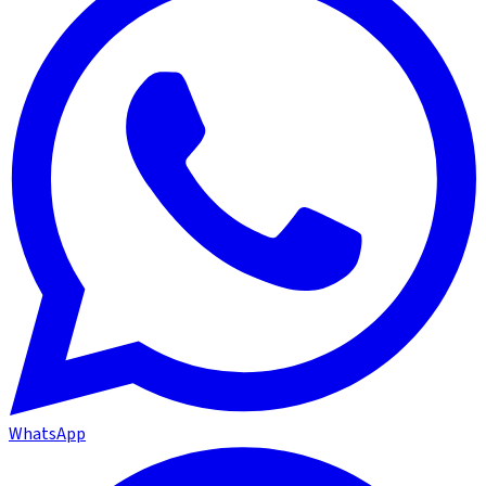
WhatsApp