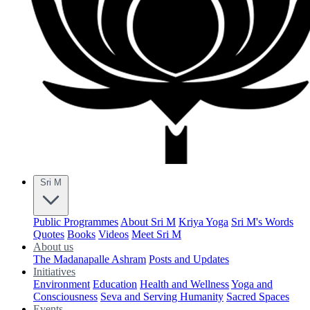
Sri M
Public Programmes
About Sri M
Kriya Yoga
Sri M's Words
Quotes
Books
Videos
Meet Sri M
About us
The Madanapalle Ashram
Posts and Updates
Initiatives
Environment
Education
Health and Wellness
Yoga and
Consciousness
Seva and Serving Humanity
Sacred Spaces
Events