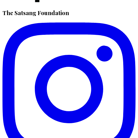
The Satsang Foundation