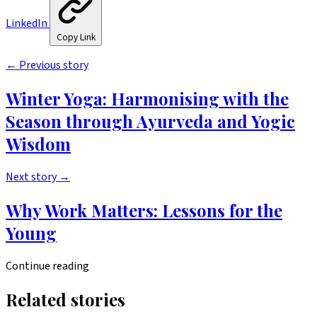
LinkedIn
Copy Link
←
Previous story
Winter Yoga: Harmonising with the
Season through Ayurveda and Yogic
Wisdom
Next story
→
Why Work Matters: Lessons for the
Young
Continue reading
Related stories