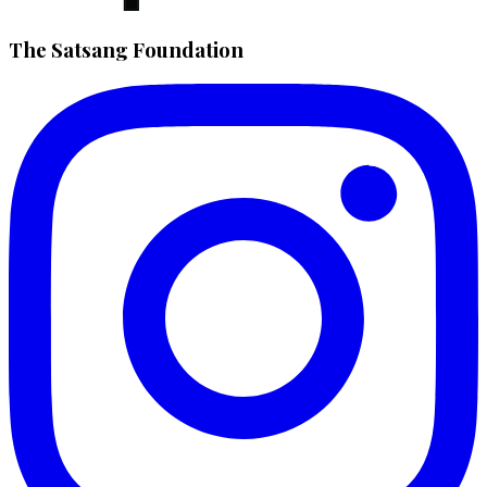
The Satsang Foundation