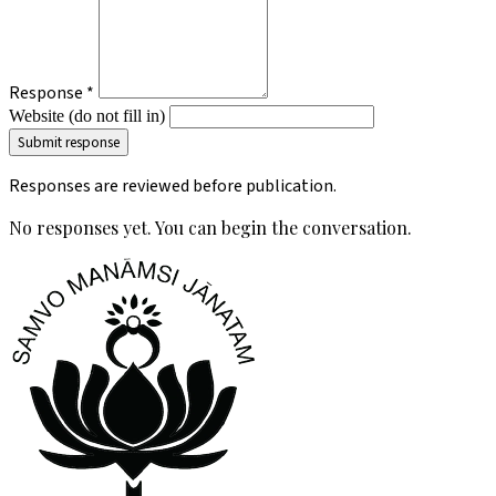
Response *
Website (do not fill in)
Responses are reviewed before publication.
No responses yet. You can begin the conversation.