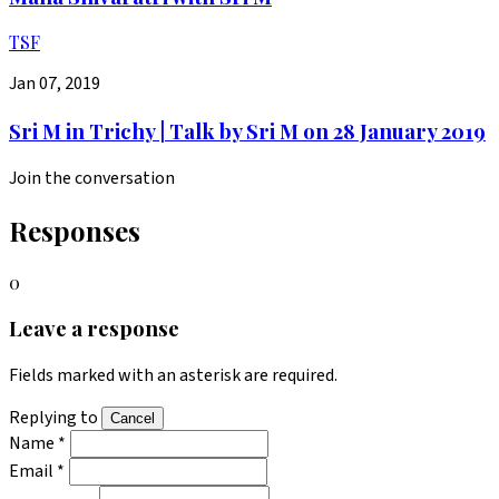
TSF
Jan 07, 2019
Sri M in Trichy | Talk by Sri M on 28 January 2019
Join the conversation
Responses
0
Leave a response
Fields marked with an asterisk are required.
Replying to
Cancel
Name *
Email *