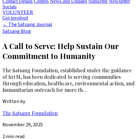
Contact Details
Centres
News and Updates
Subscribe
Newsletter
Socials
VOLUNTEER
Get involved
←
The Satsang Journal
Satsang Blog
A Call to Serve: Help Sustain Our
Commitment to Humanity
The Satsang Foundation, established under the guidance
of Sri M, has been dedicated to serving communities
through education, healthcare, environmental action, and
humanitarian outreach for more th...
Written by
The Satsang Foundation
November 29, 2025
2 min read