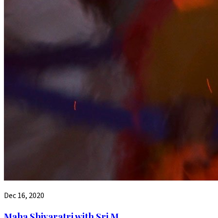
Dec 16, 2020
Maha Shivaratri with Sri M