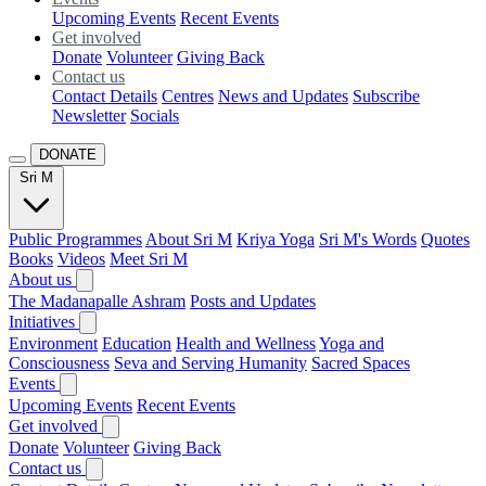
Upcoming Events
Recent Events
Get involved
Donate
Volunteer
Giving Back
Contact us
Contact Details
Centres
News and Updates
Subscribe
Newsletter
Socials
DONATE
Sri M
Public Programmes
About Sri M
Kriya Yoga
Sri M's Words
Quotes
Books
Videos
Meet Sri M
About us
The Madanapalle Ashram
Posts and Updates
Initiatives
Environment
Education
Health and Wellness
Yoga and
Consciousness
Seva and Serving Humanity
Sacred Spaces
Events
Upcoming Events
Recent Events
Get involved
Donate
Volunteer
Giving Back
Contact us