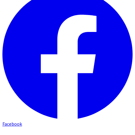
Facebook