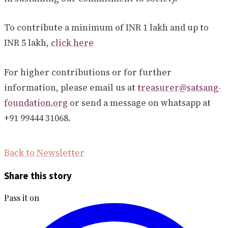
To contribute a minimum of INR 1 lakh and up to
INR 5 lakh,
click here
For higher contributions or for further
information, please email us at
treasurer@satsang-
foundation.org
or send a message on whatsapp at
+91 99444 31068.
Back to Newsletter
Share this story
Pass it on