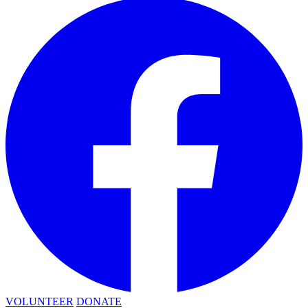
VOLUNTEER
DONATE