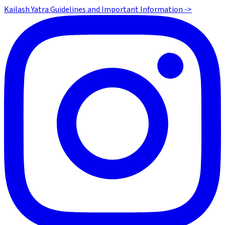
Kailash Yatra Guidelines and Important Information ->