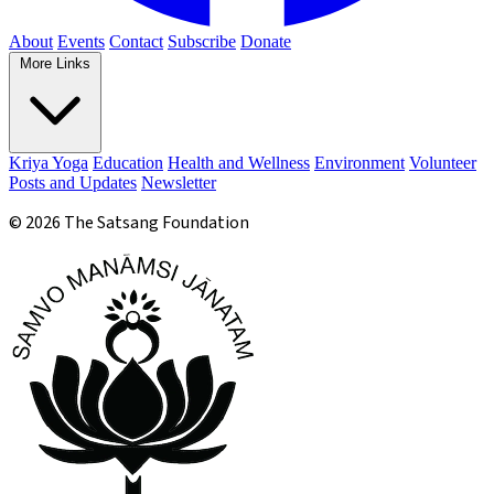
About
Events
Contact
Subscribe
Donate
More Links
Kriya Yoga
Education
Health and Wellness
Environment
Volunteer
Posts and Updates
Newsletter
© 2026 The Satsang Foundation